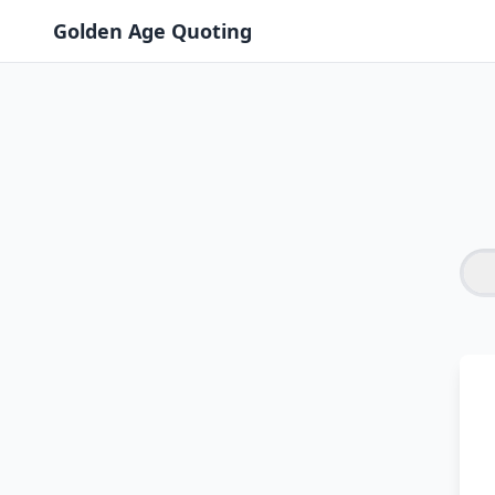
Golden Age Quoting