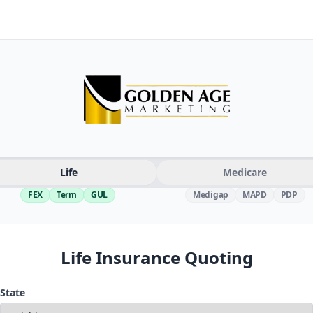
Life
Medicare
FEX
Term
GUL
Medigap
MAPD
PDP
Life Insurance Quoting
State