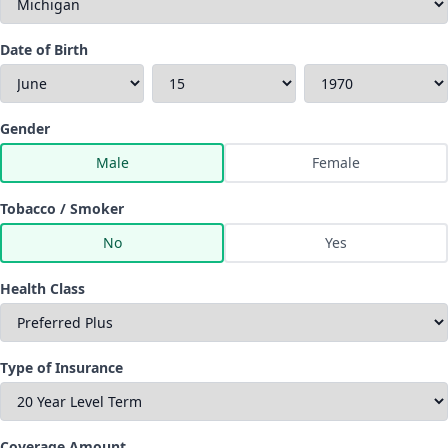
Date of Birth
Gender
Male
Female
Tobacco / Smoker
No
Yes
Health Class
Type of Insurance
Coverage Amount