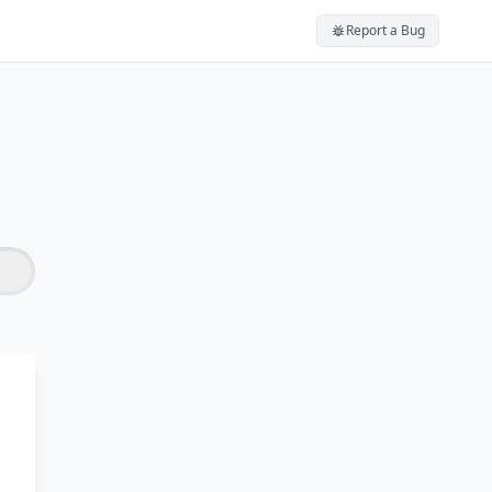
Report a Bug